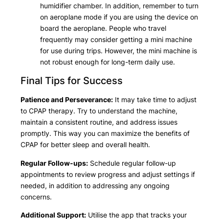
humidifier chamber. In addition, remember to turn
on aeroplane mode if you are using the device on
board the aeroplane. People who travel
frequently may consider getting a mini machine
for use during trips. However, the mini machine is
not robust enough for long-term daily use.
Final Tips for Success
Patience and Perseverance:
It may take time to adjust
to CPAP therapy. Try to understand the machine,
maintain a consistent routine, and address issues
promptly. This way you can maximize the benefits of
CPAP for better sleep and overall health.
Regular Follow-ups:
Schedule regular follow-up
appointments to review progress and adjust settings if
needed, in addition to addressing any ongoing
concerns.
Additional Support:
Utilise the app that tracks your