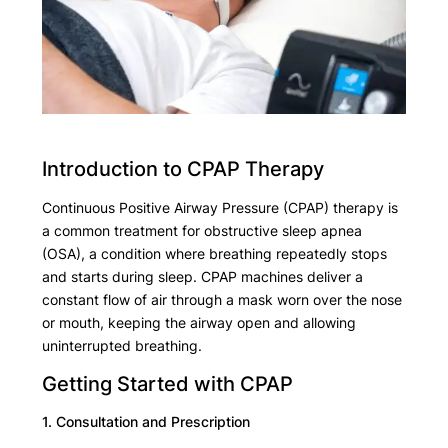
Introduction to CPAP Therapy
Continuous Positive Airway Pressure (CPAP) therapy is
a common treatment for obstructive sleep apnea
(OSA), a condition where breathing repeatedly stops
and starts during sleep. CPAP machines deliver a
constant flow of air through a mask worn over the nose
or mouth, keeping the airway open and allowing
uninterrupted breathing.
Getting Started with CPAP
1. Consultation and Prescription