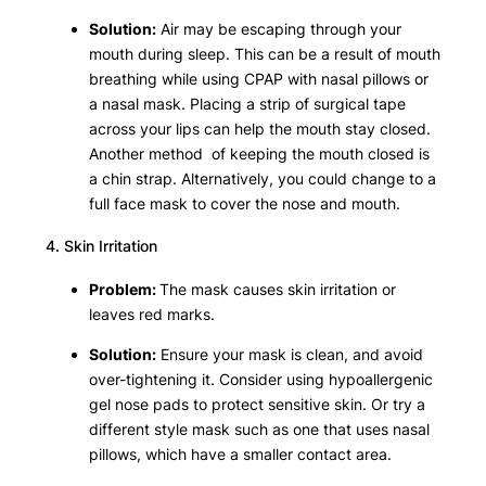
Solution:
Air may be escaping through your
mouth during sleep. This can be a result of mouth
breathing while using CPAP with nasal pillows or
a nasal mask. Placing a strip of surgical tape
across your lips can help the mouth stay closed.
Another method of keeping the mouth closed is
a chin strap. Alternatively, you could change to a
full face mask to cover the nose and mouth.
4. Skin Irritation
Problem:
The mask causes skin irritation or
leaves red marks.
Solution:
Ensure your mask is clean, and avoid
over-tightening it. Consider using hypoallergenic
gel nose pads to protect sensitive skin. Or try a
different style mask such as one that uses nasal
pillows, which have a smaller contact area.