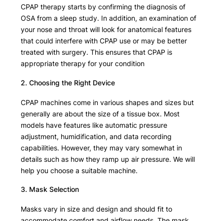
CPAP therapy starts by confirming the diagnosis of
OSA from a sleep study. In addition, an examination of
your nose and throat will look for anatomical features
that could interfere with CPAP use or may be better
treated with surgery. This ensures that CPAP is
appropriate therapy for your condition
2. Choosing the Right Device
CPAP machines come in various shapes and sizes but
generally are about the size of a tissue box. Most
models have features like automatic pressure
adjustment, humidification, and data recording
capabilities. However, they may vary somewhat in
details such as how they ramp up air pressure. We will
help you choose a suitable machine.
3. Mask Selection
Masks vary in size and design and should fit to
accommodate comfort and airflow needs. The mask