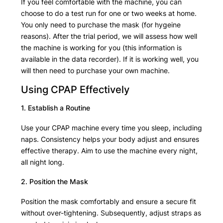
If you feel comfortable with the machine, you can
choose to do a test run for one or two weeks at home.
You only need to purchase the mask (for hygeine
reasons). After the trial period, we will assess how well
the machine is working for you (this information is
available in the data recorder). If it is working well, you
will then need to purchase your own machine.
Using CPAP Effectively
1. Establish a Routine
Use your CPAP machine every time you sleep, including
naps. Consistency helps your body adjust and ensures
effective therapy. Aim to use the machine every night,
all night long.
2. Position the Mask
Position the mask comfortably and ensure a secure fit
without over-tightening. Subsequently, adjust straps as