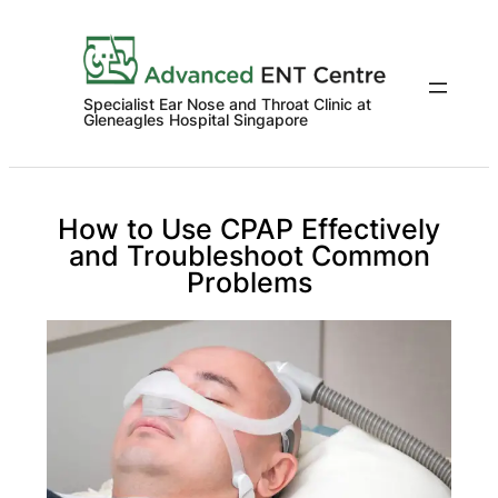
Skip
to
content
Specialist Ear Nose and Throat Clinic at
Gleneagles Hospital Singapore
How to Use CPAP Effectively
and Troubleshoot Common
Problems