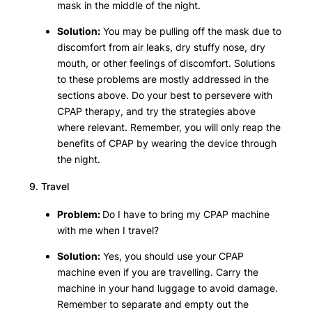
mask in the middle of the night.
Solution:
You may be pulling off the mask due to
discomfort from air leaks, dry stuffy nose, dry
mouth, or other feelings of discomfort. Solutions
to these problems are mostly addressed in the
sections above. Do your best to persevere with
CPAP therapy, and try the strategies above
where relevant. Remember, you will only reap the
benefits of CPAP by wearing the device through
the night.
9. Travel
Problem:
Do I have to bring my CPAP machine
with me when I travel?
Solution:
Yes, you should use your CPAP
machine even if you are travelling. Carry the
machine in your hand luggage to avoid damage.
Remember to separate and empty out the