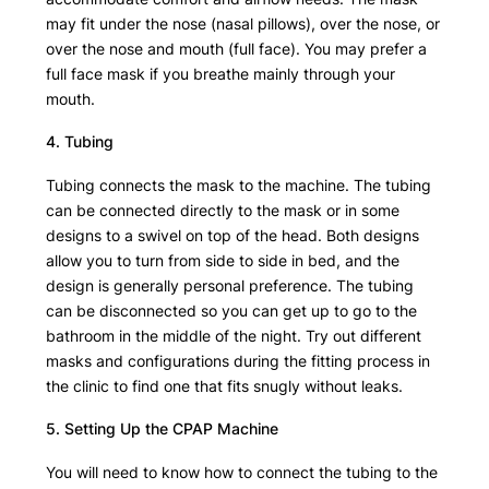
may fit under the nose (nasal pillows), over the nose, or
over the nose and mouth (full face). You may prefer a
full face mask if you breathe mainly through your
mouth.
4. Tubing
Tubing connects the mask to the machine. The tubing
can be connected directly to the mask or in some
designs to a swivel on top of the head. Both designs
allow you to turn from side to side in bed, and the
design is generally personal preference. The tubing
can be disconnected so you can get up to go to the
bathroom in the middle of the night. Try out different
masks and configurations during the fitting process in
the clinic to find one that fits snugly without leaks.
5. Setting Up the CPAP Machine
You will need to know how to connect the tubing to the