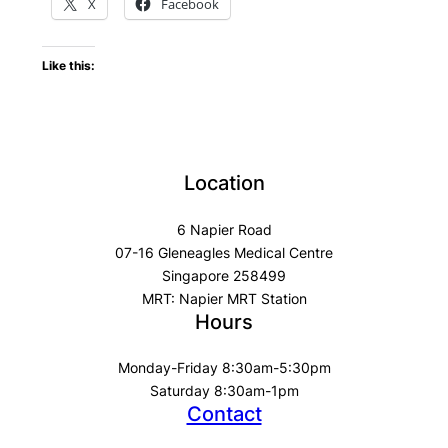
X
Facebook
Like this:
Location
6 Napier Road
07-16 Gleneagles Medical Centre
Singapore 258499
MRT: Napier MRT Station
Hours
Monday-Friday 8:30am-5:30pm
Saturday 8:30am-1pm
Contact