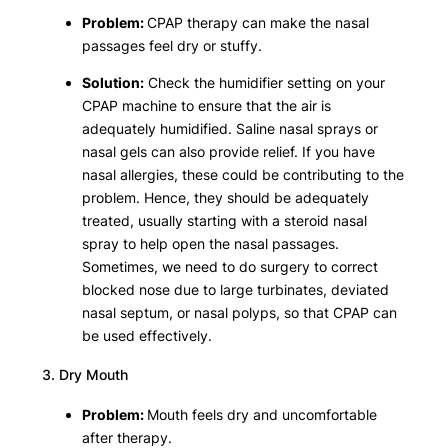
Problem:
CPAP therapy can make the nasal
passages feel dry or stuffy.
Solution:
Check the humidifier setting on your
CPAP machine to ensure that the air is
adequately humidified. Saline nasal sprays or
nasal gels can also provide relief. If you have
nasal allergies, these could be contributing to the
problem. Hence, they should be adequately
treated, usually starting with a steroid nasal
spray to help open the nasal passages.
Sometimes, we need to do surgery to correct
blocked nose due to large turbinates, deviated
nasal septum, or nasal polyps, so that CPAP can
be used effectively.
3. Dry Mouth
Problem:
Mouth feels dry and uncomfortable
after therapy.