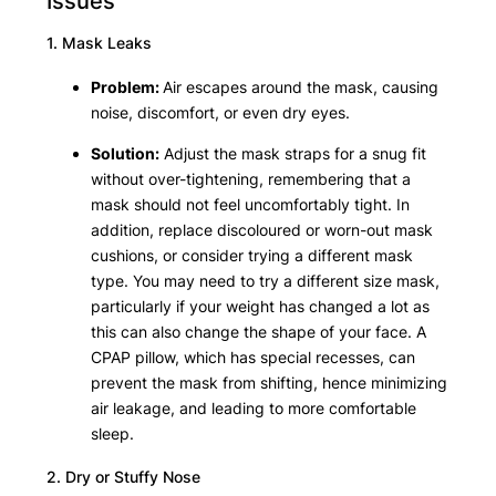
Issues
1. Mask Leaks
Problem:
Air escapes around the mask, causing
noise, discomfort, or even dry eyes.
Solution:
Adjust the mask straps for a snug fit
without over-tightening, remembering that a
mask should not feel uncomfortably tight. In
addition, replace discoloured or worn-out mask
cushions, or consider trying a different mask
type. You may need to try a different size mask,
particularly if your weight has changed a lot as
this can also change the shape of your face. A
CPAP pillow, which has special recesses, can
prevent the mask from shifting, hence minimizing
air leakage, and leading to more comfortable
sleep.
2. Dry or Stuffy Nose