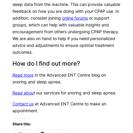
sleep data from the machine. This can provide valuable
feedback on how you are doing with your CPAP use. In
addition, consider joining
online forums
or support
groups, which can help with valuable insights and
encouragement from others undergoing CPAP therapy.
We are also on hand to help if you need personalized
advice and adjustments to ensure optimal treatment
outcomes.
How do I find out more?
Read more
in the Advanced ENT Centre blog on
snoring and sleep apnea.
Read abou
t our services for snoring and sleep apnea.
Contact us
at Advanced ENT Centre to make an
appointment.
Share this: