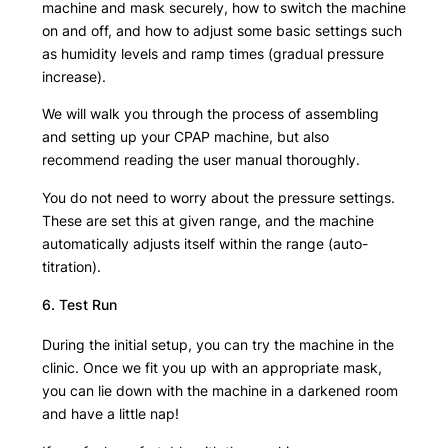
machine and mask securely, how to switch the machine
on and off, and how to adjust some basic settings such
as humidity levels and ramp times (gradual pressure
increase).
We will walk you through the process of assembling
and setting up your CPAP machine, but also
recommend reading the user manual thoroughly.
You do not need to worry about the pressure settings.
These are set this at given range, and the machine
automatically adjusts itself within the range (auto-
titration).
6. Test Run
During the initial setup, you can try the machine in the
clinic. Once we fit you up with an appropriate mask,
you can lie down with the machine in a darkened room
and have a little nap!