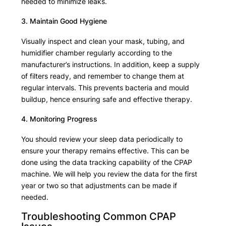
needed to minimize leaks.
3. Maintain Good Hygiene
Visually inspect and clean your mask, tubing, and
humidifier chamber regularly according to the
manufacturer’s instructions. In addition, keep a supply
of filters ready, and remember to change them at
regular intervals. This prevents bacteria and mould
buildup, hence ensuring safe and effective therapy.
4. Monitoring Progress
You should review your sleep data periodically to
ensure your therapy remains effective. This can be
done using the data tracking capability of the CPAP
machine. We will help you review the data for the first
year or two so that adjustments can be made if
needed.
Troubleshooting Common CPAP