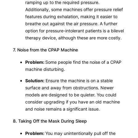
ramping up to the required pressure.
Additionally, some machines offer pressure relief
features during exhalation, making it easier to
breathe out against the air pressure. A further
option for pressure-intolerant patients is a bilevel
therapy device, although these are more costly.
7. Noise from the CPAP Machine
Problem:
Some people find the noise of a CPAP
machine disturbing.
Solution:
Ensure the machine is on a stable
surface and away from obstructions. Newer
models are designed to be quieter. You could
consider upgrading if you have an old machine
and noise remains a significant issue.
8. Taking Off the Mask During Sleep
Problem:
You may unintentionally pull off the