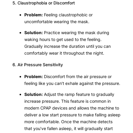
5. Claustrophobia or Discomfort
Problem:
Feeling claustrophobic or
uncomfortable wearing the mask.
Solution:
Practice wearing the mask during
waking hours to get used to the feeling.
Gradually increase the duration until you can
comfortably wear it throughout the night.
6. Air Pressure Sensitivity
Problem:
Discomfort from the air pressure or
feeling like you can’t exhale against the pressure.
Solution:
Adjust the ramp feature to gradually
increase pressure. This feature is common in
modern CPAP devices and allows the machine to
deliver a low start pressure to make falling asleep
more comfortable. Once the machine detects
that you’ve fallen asleep, it will gradually start