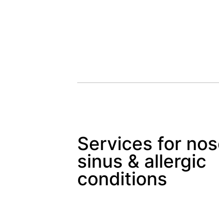
Services for nos
sinus & allergic
conditions