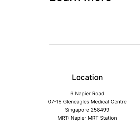
Location
6 Napier Road
07-16 Gleneagles Medical Centre
Singapore 258499
MRT: Napier MRT Station