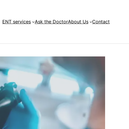
ENT services
Ask the Doctor
About Us
Contact