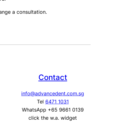
nge a consultation.
Contact
info@advancedent.com.sg
Tel
6471 1031
WhatsApp +65 9661 0139
click the w.a. widget