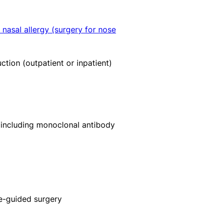
 nasal allergy (surgery for nose
ction (outpatient or inpatient)
including monoclonal antibody
ge-guided surgery