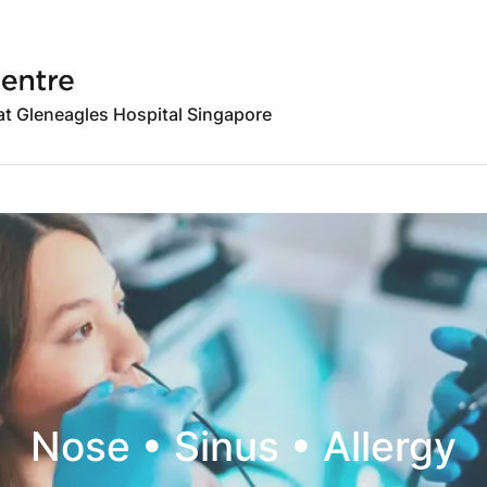
 at Gleneagles Hospital Singapore
Nose • Sinus • Allergy