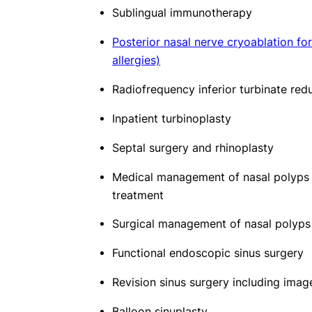
Sublingual immunotherapy
Posterior nasal nerve cryoablation for
allergies)
Radiofrequency inferior turbinate redu
Inpatient turbinoplasty
Septal surgery and rhinoplasty
Medical management of nasal polyps 
treatment
Surgical management of nasal polyps
Functional endoscopic sinus surgery
Revision sinus surgery including ima
Balloon sinuplasty