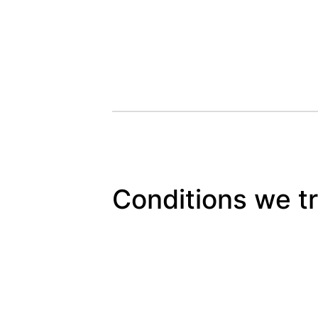
Conditions we t