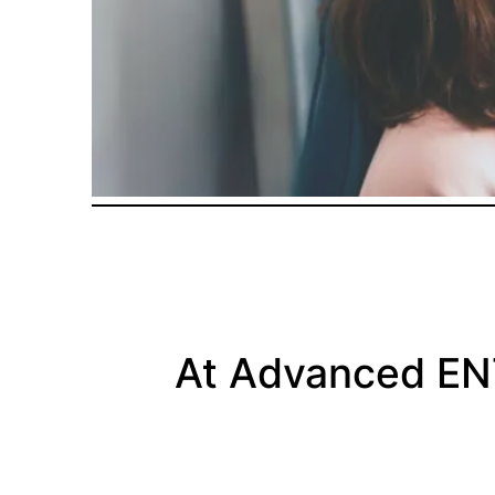
At Advanced E