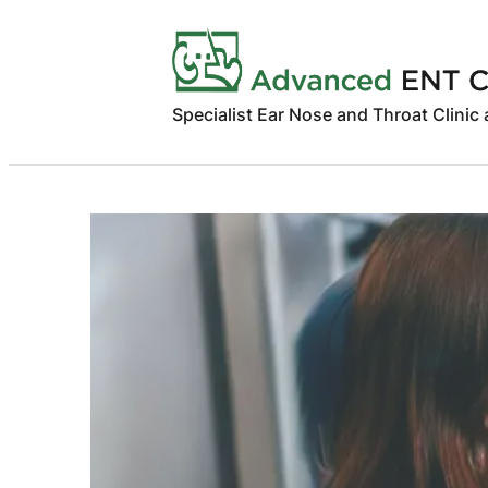
Skip
to
content
Specialist Ear Nose and Throat Clinic