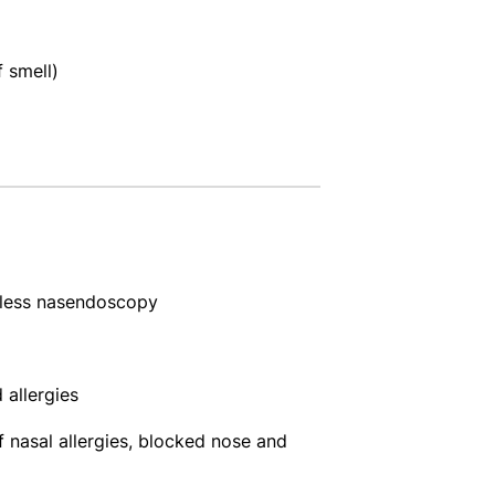
 smell)
nless nasendoscopy
 allergies
 nasal allergies, blocked nose and