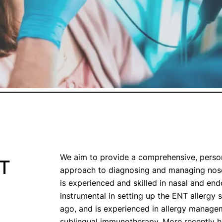
We aim to provide a comprehensive, perso
NT
approach to diagnosing and managing nose
is experienced and skilled in nasal and en
instrumental in setting up the ENT allergy
ago, and is experienced in allergy managem
sublingual immunotherapy. More recently h