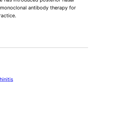
d monoclonal antibody therapy for
ractice.
hinitis