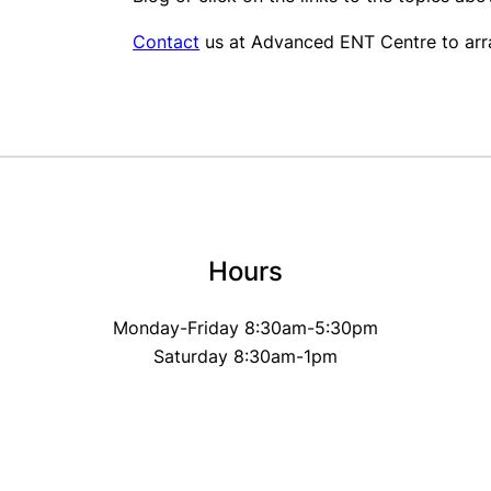
Contact
us at Advanced ENT Centre to arra
Hours
Monday-Friday 8:30am-5:30pm
Saturday 8:30am-1pm