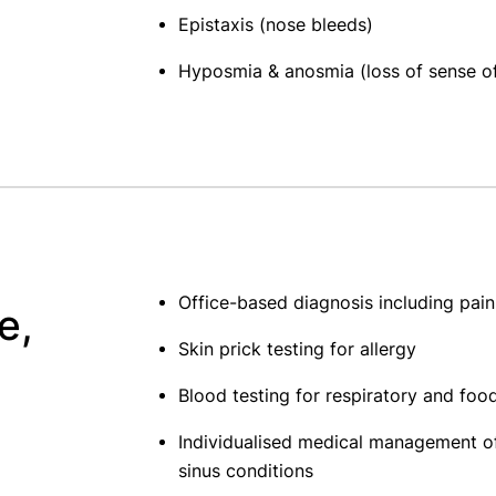
Epistaxis (nose bleeds)
Hyposmia & anosmia (loss of sense of
Office-based diagnosis including pai
e,
Skin prick testing for allergy
Blood testing for respiratory and food
Individualised medical management of
sinus conditions