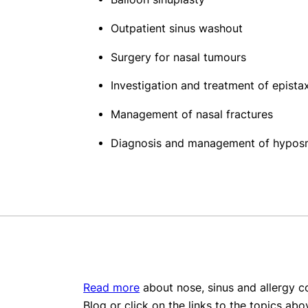
Outpatient sinus washout
Surgery for nasal tumours
Investigation and treatment of epista
Management of nasal fractures
Diagnosis and management of hypos
Read more
about nose, sinus and allergy co
Blog or click on the links to the topics abo