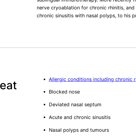
nerve cryoablation for chronic rhinitis, an
chronic sinusitis with nasal polyps, to his p
Allergic conditions including chronic r
reat
Blocked nose
Deviated nasal septum
Acute and chronic sinusitis
Nasal polyps and tumours