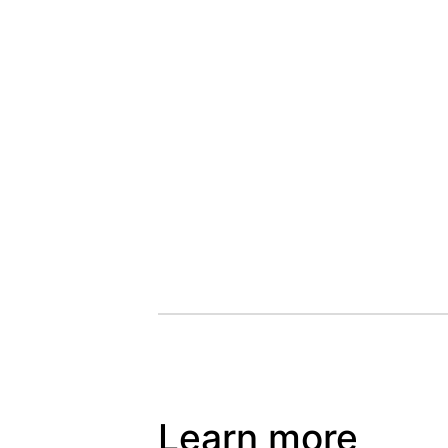
Learn more