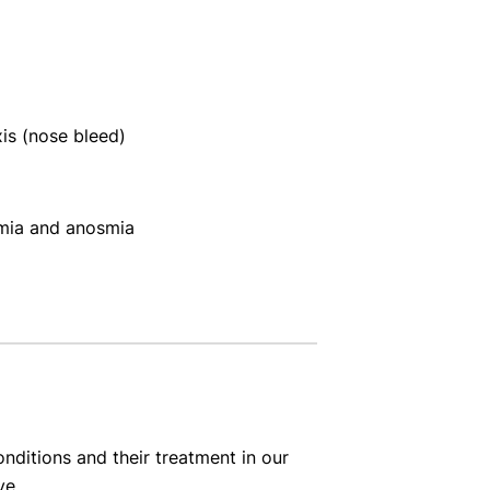
xis (nose bleed)
mia and anosmia
nditions and their treatment in our
ve.