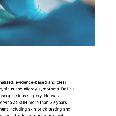
nalised, evidence-based and clear
, sinus and allergy symptoms. Dr Lau
doscopic sinus surgery. He was
 service at SGH more than 20 years
ent including skin prick testing and
e has introduced posterior nasal