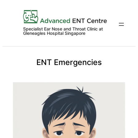
Skip
to
content
Specialist Ear Nose and Throat Clinic at
Gleneagles Hospital Singapore
ENT Emergencies