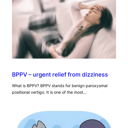
BPPV – urgent relief from dizziness
What is BPPV? BPPV stands for benign paroxysmal
positional vertigo. It is one of the most…