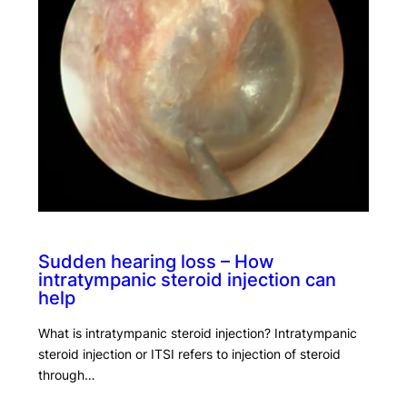
Sudden hearing loss – How
intratympanic steroid injection can
help
What is intratympanic steroid injection? Intratympanic
steroid injection or ITSI refers to injection of steroid
through…