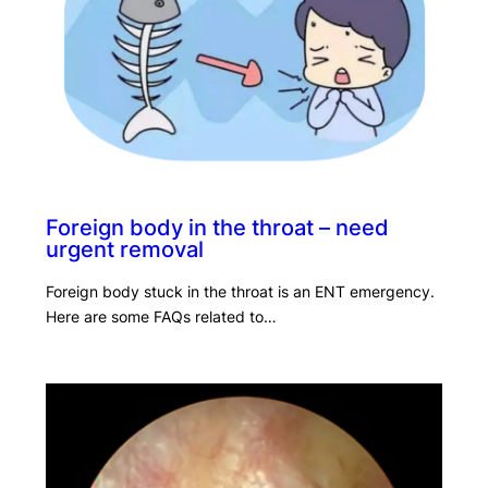
Foreign body in the throat – need
urgent removal
Foreign body stuck in the throat is an ENT emergency.
Here are some FAQs related to…