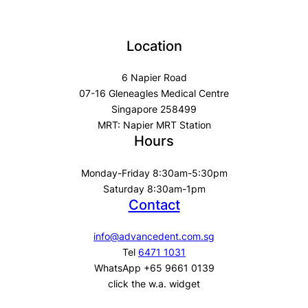
Location
6 Napier Road
07-16 Gleneagles Medical Centre
Singapore 258499
MRT: Napier MRT Station
Hours
Monday-Friday 8:30am-5:30pm
Saturday 8:30am-1pm
Contact
info@advancedent.com.sg
Tel
6471 1031
WhatsApp +65 9661 0139
click the w.a. widget