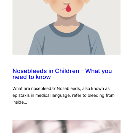
Nosebleeds in Children – What you
need to know
What are nosebleeds? Nosebleeds, also known as
epistaxis in medical language, refer to bleeding from
inside…