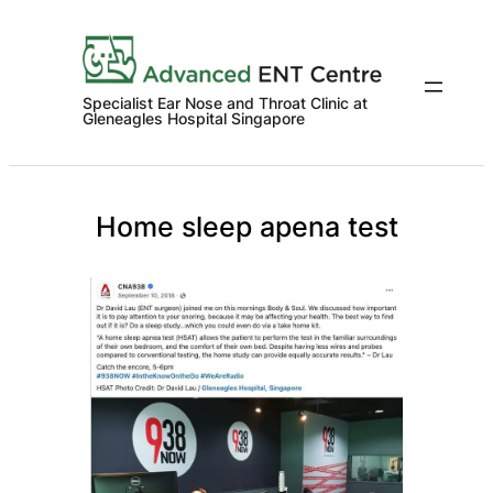
Skip
to
content
Specialist Ear Nose and Throat Clinic at
Gleneagles Hospital Singapore
Home sleep apena test