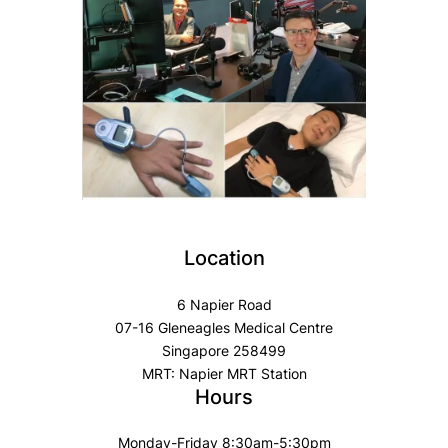
Location
6 Napier Road
07-16 Gleneagles Medical Centre
Singapore 258499
MRT: Napier MRT Station
Hours
Monday-Friday 8:30am-5:30pm