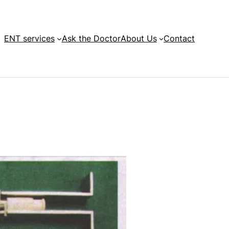
ENT services
Ask the Doctor
About Us
Contact