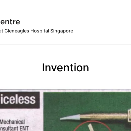
 at Gleneagles Hospital Singapore
Invention