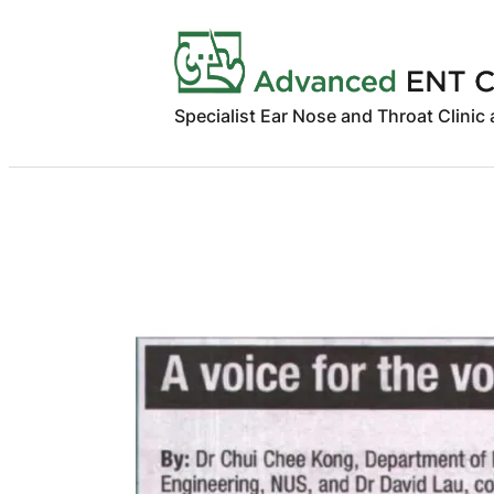
Skip
to
content
Specialist Ear Nose and Throat Clinic