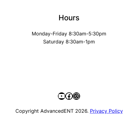
Hours
Monday-Friday 8:30am-5:30pm
Saturday 8:30am-1pm
YouTube
Facebook
Instagram
Copyright AdvancedENT 2026.
Privacy Policy