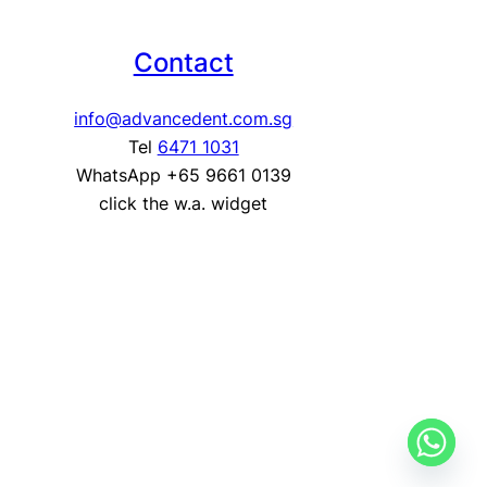
Contact
info@advancedent.com.sg
Tel
6471 1031
WhatsApp +65 9661 0139
click the w.a. widget