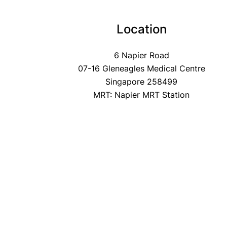
Location
6 Napier Road
07-16 Gleneagles Medical Centre
Singapore 258499
MRT: Napier MRT Station