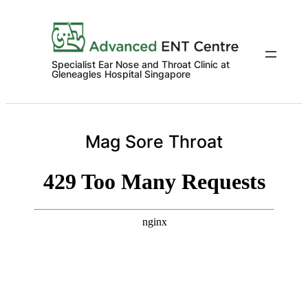
Skip
to
content
Specialist Ear Nose and Throat Clinic at
Gleneagles Hospital Singapore
Mag Sore Throat