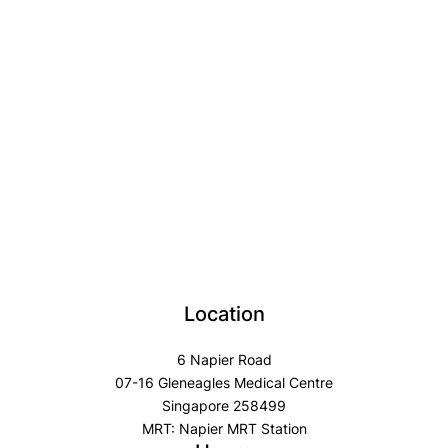
Location
6 Napier Road
07-16 Gleneagles Medical Centre
Singapore 258499
MRT: Napier MRT Station